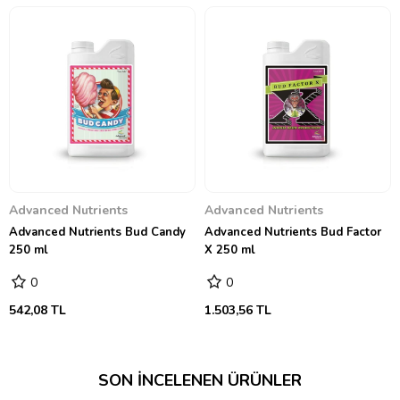
Advanced Nutrients
Advanced Nutrients
Advanced Nutrients Bud Candy
Advanced Nutrients Bud Factor
250 ml
X 250 ml
0
0
542,08 TL
1.503,56 TL
SON İNCELENEN ÜRÜNLER